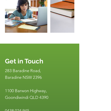
Get in Touch
283 Baradine Road,
Baradine NSW 2396
1100 Barwon Highway,
Goondiwindi QLD 4390
0438 024 945