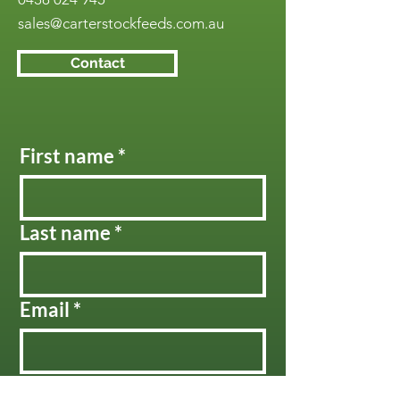
sales@carterstockfeeds.com.au
Contact
First name
*
Last name
*
Email
*
Message