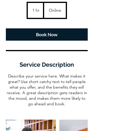
1 hr
1
Online
h
Book Now
Service Description
Describe your service here. What makes it
great? Use short catchy text to tell people
what you offer, and the benefits they will
receive. A great description gets readers in
the mood, and makes them more likely to
go ahead and book.