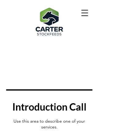
Introduction Call
Use this area to describe one of your
services.